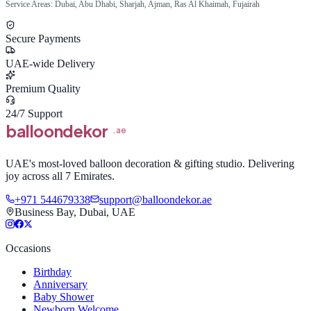
Service Areas: Dubai, Abu Dhabi, Sharjah, Ajman, Ras Al Khaimah, Fujairah
Secure Payments
UAE-wide Delivery
Premium Quality
24/7 Support
balloon
dekor
.ae
UAE's most-loved balloon decoration & gifting studio. Delivering
joy across all 7 Emirates.
+971 544679338
support@balloondekor.ae
Business Bay, Dubai, UAE
Occasions
Birthday
Anniversary
Baby Shower
Newborn Welcome