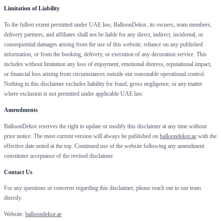
Limitation of Liability
To the fullest extent permitted under UAE law, BalloonDekor, its owners, team members,
delivery partners, and affiliates shall not be liable for any direct, indirect, incidental, or
consequential damages arising from the use of this website, reliance on any published
information, or from the booking, delivery, or execution of any decoration service. This
includes without limitation any loss of enjoyment, emotional distress, reputational impact,
or financial loss arising from circumstances outside our reasonable operational control.
Nothing in this disclaimer excludes liability for fraud, gross negligence, or any matter
where exclusion is not permitted under applicable UAE law.
Amendments
BalloonDekor reserves the right to update or modify this disclaimer at any time without
prior notice. The most current version will always be published on
balloondekor.ae
with the
effective date noted at the top. Continued use of the website following any amendment
constitutes acceptance of the revised disclaimer.
Contact Us
For any questions or concerns regarding this disclaimer, please reach out to our team
directly.
Website:
balloondekor.ae