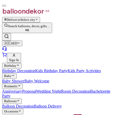
balloon
dekor
.ae
Deliver to
Select city
Search balloons, decor, gifts…
⌘
K
🇦🇪
AED
Sign In
Birthday
Birthday Decoration
Kids Birthday Party
Kids Party Activities
Baby
Baby Shower
Baby Welcome
Romantic
Anniversary
Proposal
Wedding Night
Room Decoration
Bachelorette
Party
Balloons
Balloon Decoration
Balloon Delivery
Occasions