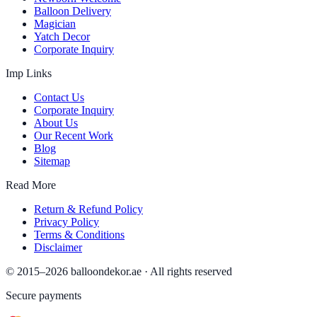
Balloon Delivery
Magician
Yatch Decor
Corporate Inquiry
Imp Links
Contact Us
Corporate Inquiry
About Us
Our Recent Work
Blog
Sitemap
Read More
Return & Refund Policy
Privacy Policy
Terms & Conditions
Disclaimer
© 2015–
2026
balloondekor.ae · All rights reserved
Secure payments
VISA