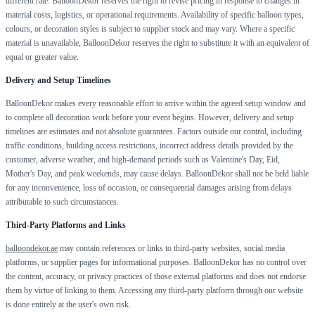
different rate. BalloonDekor reserves the right to revise pricing in response to changes in
material costs, logistics, or operational requirements. Availability of specific balloon types,
colours, or decoration styles is subject to supplier stock and may vary. Where a specific
material is unavailable, BalloonDekor reserves the right to substitute it with an equivalent of
equal or greater value.
Delivery and Setup Timelines
BalloonDekor makes every reasonable effort to arrive within the agreed setup window and
to complete all decoration work before your event begins. However, delivery and setup
timelines are estimates and not absolute guarantees. Factors outside our control, including
traffic conditions, building access restrictions, incorrect address details provided by the
customer, adverse weather, and high-demand periods such as Valentine's Day, Eid,
Mother's Day, and peak weekends, may cause delays. BalloonDekor shall not be held liable
for any inconvenience, loss of occasion, or consequential damages arising from delays
attributable to such circumstances.
Third-Party Platforms and Links
balloondekor.ae
may contain references or links to third-party websites, social media
platforms, or supplier pages for informational purposes. BalloonDekor has no control over
the content, accuracy, or privacy practices of those external platforms and does not endorse
them by virtue of linking to them. Accessing any third-party platform through our website
is done entirely at the user's own risk.