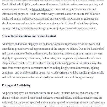
Ras Al Khaimah, Fujairah, and surrounding areas. The information, services, pricing, and
visual content available on
balloondekor.ae
are provided for general commercial and
informational purposes. While we make every reasonable effort to ensure that all details
published on this website are accurate and current, we do not warrant or guarantee the
absolute accuracy of any information at any given point in time. Product descriptions,
package pricing, availability, and imagery are subject to change without prior notice.
Service Representations and Visual Content
All images and videos displayed on
balloondekor.ae
are representative of our work and
intended to provide a visual approximation of the setups we deliver. Due to the handcrafted
and custom nature of balloon decoration, the final setup delivered at your venue may vary
slightly in appearance, colour tone, balloon size, or arrangement style from the reference
images shown on the website or shared during the booking process. Variations may also
arise from venue-specific constraints such as ceiling height, room dimensions, lighting
conditions, and available anchor points. Any such variations will be handled professionally
and will not compromise the overall quality or aesthetic intent of the agreed setup.
Pricing and Availability
All prices displayed on
balloondekor.ae
are in UAE Dirhams (AED) and are subject to
change without notice. Promotional packages, seasonal offers, and discounted pricing are
valid only for the period specified and cannot be applied to bookings already confirmed at a