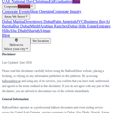
UAE National Day
Christmas
Eid
Graduation
New
Corporate
Trending
Corporate Events
Shop Opening
Corporate Inquiry
Areas We Serve
Dubai Marina
Downtown Dubai
Palm Jumeirah
JVC
Business Bay
Al
Barsha
Bur Dubai
Mirdif
Arabian Ranches
Dubai Hills Estate
Emirates
Hills
Abu Dhabi
Sharjah
Ajman
Blog
Set location
Deliver to
Select your city
Disclaimer
Last Updated: June 2026
Please read this disclaimer carefully before using the BalloonDekor website, placing a
booking, or relying on any information published on this platform. By accessing
balloondekor.ae
and using any of its services, you confirm that you have read, understood,
and agreed to the terms outlined in this disclaimer. If you do not agree with any part of this
disclaimer, you are advised to discontinue use of the website immediately.
General Information
BalloonDekor operates as a professional balloon decoration and event styling service
across the United Arab Emirates, serving customers in Dubai, Abu Dhabi, Sharjah, Ajman,