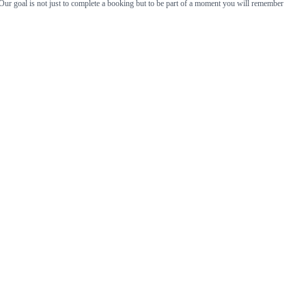
Our goal is not just to complete a booking but to be part of a moment you will remember