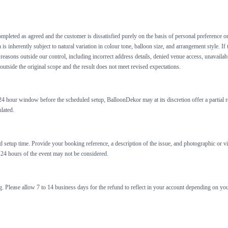
mpleted as agreed and the customer is dissatisfied purely on the basis of personal preference or
s inherently subject to natural variation in colour tone, balloon size, and arrangement style. If
easons outside our control, including incorrect address details, denied venue access, unavailabi
 outside the original scope and the result does not meet revised expectations.
o 24 hour window before the scheduled setup, BalloonDekor may at its discretion offer a partial r
lated.
led setup time. Provide your booking reference, a description of the issue, and photographic o
 24 hours of the event may not be considered.
. Please allow 7 to 14 business days for the refund to reflect in your account depending on y