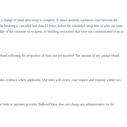
 a change of mind after setup is complete. If minor aesthetic variations exist between the
 the booking is cancelled less than 12 hours before the scheduled setup time or after our team
lity of the customer or recipient, or building restrictions that were not communicated to us in
efund reflecting the proportion of costs not yet incurred. The amount of any partial refund
r video evidence where applicable. Our team will review your request and respond within two
our bank or payment provider. BalloonDekor does not charge any administrative fee for