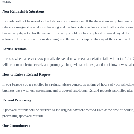
terms.
Non-Refundable Situations
Refunds will not be issued in the following circumstances. If the decoration setup has been co
reference images shared during booking and the final setup, as handcrafted balloon decoration i
has already departed for the venue. If the setup could not be completed or was delayed due to r
advance. If the customer requests changes to the agreed setup on the day of the event that fall
Partial Refunds
In cases where a service was partially delivered or where a cancellation falls within the 12 t
will be communicated clearly and promptly, along with a brief explanation of how it was calcu
How to Raise a Refund Request
If you believe you are entitled to a refund, please contact us within 24 hours of your schedu
business days with our assessment and proposed resolution. Refund requests submitted after
Refund Processing
Approved refunds will be returned to the original payment method used at the time of booking
processing approved refunds.
Our Commitment