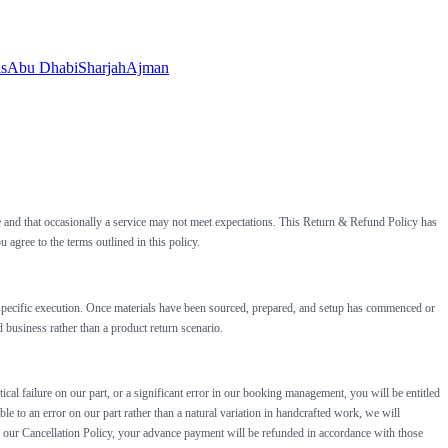
ls
Abu Dhabi
Sharjah
Ajman
ge and that occasionally a service may not meet expectations. This Return & Refund Policy has
gree to the terms outlined in this policy.
ue-specific execution. Once materials have been sourced, prepared, and setup has commenced or
 business rather than a product return scenario.
ical failure on our part, or a significant error in our booking management, you will be entitled
ble to an error on our part rather than a natural variation in handcrafted work, we will
 in our Cancellation Policy, your advance payment will be refunded in accordance with those