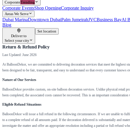
Corporate
Trending
Corporate Events
Shop Opening
Corporate Inquiry
Areas We Serve
Dubai Marina
Downtown Dubai
Palm Jumeirah
JVC
Business Bay
Al B
Blog
Set location
Deliver to
Select your city
Return & Refund Policy
Last Updated: June 2026
At BalloonDekor, we are committed to delivering decoration services that meet the highest st
been designed to be fair, transparent, and easy to understand so that every customer knows e
Nature of Our Services
BalloonDekor provides custom, on-site balloon decoration services. Unlike physical retail pro
been completed, the associated costs cannot be recovered. This is an important consideration w
Eligible Refund Situations
BalloonDekor will issue a full refund in the following circumstances. If we are unable to fulfi
to a complete refund of all amounts paid. If the decoration delivered is substantially and mate
investigate the matter and offer an appropriate resolution including a partial or full refund 