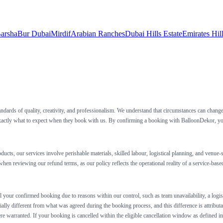
arsha
Bur Dubai
Mirdif
Arabian Ranches
Dubai Hills Estate
Emirates Hil
andards of quality, creativity, and professionalism. We understand that circumstances can chan
xactly what to expect when they book with us. By confirming a booking with BalloonDekor, you a
ducts, our services involve perishable materials, skilled labour, logistical planning, and ven
hen reviewing our refund terms, as our policy reflects the operational reality of a service-based
l your confirmed booking due to reasons within our control, such as team unavailability, a logist
rially different from what was agreed during the booking process, and this difference is attributa
where warranted. If your booking is cancelled within the eligible cancellation window as defined