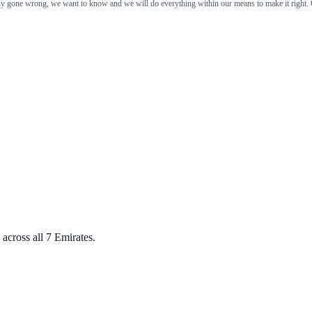
ely gone wrong, we want to know and we will do everything within our means to make it right. 
across all 7 Emirates.