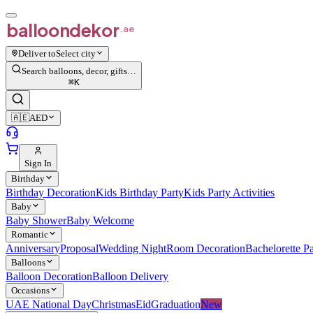
balloon
dekor
.ae
Deliver to
Select city
Search balloons, decor, gifts…
⌘
K
🇦🇪
AED
Sign In
Birthday
Birthday Decoration
Kids Birthday Party
Kids Party Activities
Baby
Baby Shower
Baby Welcome
Romantic
Anniversary
Proposal
Wedding Night
Room Decoration
Bachelorette Pa
Balloons
Balloon Decoration
Balloon Delivery
Occasions
UAE National Day
Christmas
Eid
Graduation
New