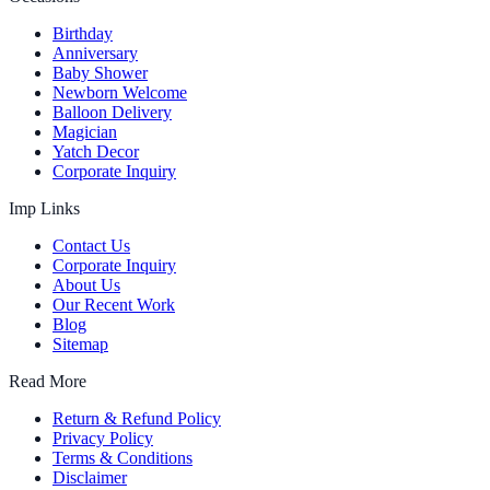
Birthday
Anniversary
Baby Shower
Newborn Welcome
Balloon Delivery
Magician
Yatch Decor
Corporate Inquiry
Imp Links
Contact Us
Corporate Inquiry
About Us
Our Recent Work
Blog
Sitemap
Read More
Return & Refund Policy
Privacy Policy
Terms & Conditions
Disclaimer