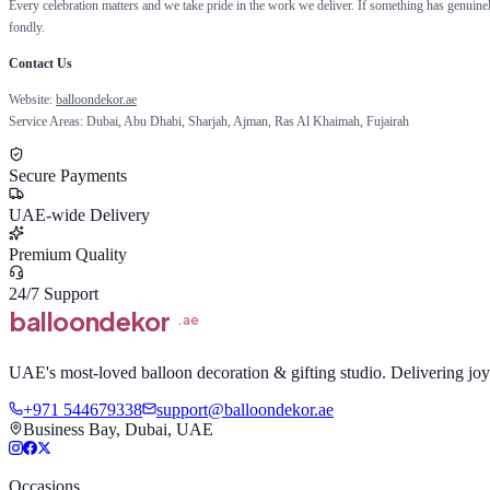
Every celebration matters and we take pride in the work we deliver. If something has genuin
fondly.
Contact Us
Website:
balloondekor.ae
Service Areas: Dubai, Abu Dhabi, Sharjah, Ajman, Ras Al Khaimah, Fujairah
Secure Payments
UAE-wide Delivery
Premium Quality
24/7 Support
balloon
dekor
.ae
UAE's most-loved balloon decoration & gifting studio. Delivering joy 
+971 544679338
support@balloondekor.ae
Business Bay, Dubai, UAE
Occasions