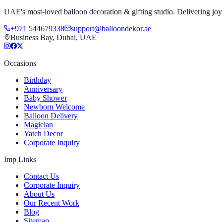
UAE's most-loved balloon decoration & gifting studio. Delivering joy 
+971 544679338
support@balloondekor.ae
Business Bay, Dubai, UAE
Occasions
Birthday
Anniversary
Baby Shower
Newborn Welcome
Balloon Delivery
Magician
Yatch Decor
Corporate Inquiry
Imp Links
Contact Us
Corporate Inquiry
About Us
Our Recent Work
Blog
Sitemap