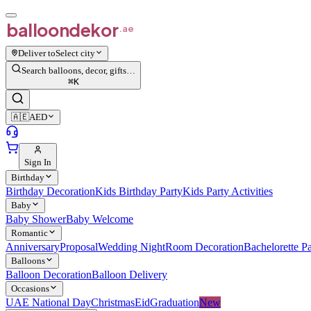
balloon
dekor
.ae
Deliver to
Select city
Search balloons, decor, gifts…
⌘
K
🇦🇪
AED
Sign In
Birthday
Birthday Decoration
Kids Birthday Party
Kids Party Activities
Baby
Baby Shower
Baby Welcome
Romantic
Anniversary
Proposal
Wedding Night
Room Decoration
Bachelorette Pa
Balloons
Balloon Decoration
Balloon Delivery
Occasions
UAE National Day
Christmas
Eid
Graduation
New