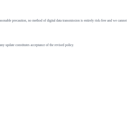
onable precaution, no method of digital data transmission is entirely risk-free and we cannot
ny update constitutes acceptance of the revised policy.