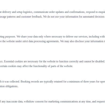
te delivery and setup logistics, communicate order updates and confirmations, respond to enqui
sage patterns and customer feedback. We do not use your information for automated decision-m
keting purposes. We share your data only where necessary to deliver our services, including wi
e the website under strict data processing agreements. We may also disclose your information to
s. Essential cookies are necessary for the website to function correctly and cannot be disabl
rtain cookies may affect the functionality of parts of the website.
ch it was collected. Booking records are typically retained for a minimum of three years for ope
tion obligations.
f any inaccurate data, withdraw consent for marketing communications at any time, and request de