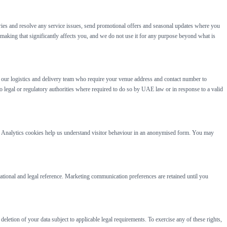
ries and resolve any service issues, send promotional offers and seasonal updates where you
aking that significantly affects you, and we do not use it for any purpose beyond what is
th our logistics and delivery team who require your venue address and contact number to
 legal or regulatory authorities where required to do so by UAE law or in response to a valid
ed. Analytics cookies help us understand visitor behaviour in an anonymised form. You may
rational and legal reference. Marketing communication preferences are retained until you
letion of your data subject to applicable legal requirements. To exercise any of these rights,