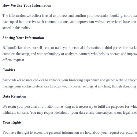
How We Use Your Information
The information we collect is used to process and confirm your decoration booking, coordina
have opted in to receive such communications, and improve our website experience based on u
stated in this policy.
Sharing Your Information
BalloonDekor does not sell, rent, or trade your personal information to third parties for mar
complete the setup, and with technology or analytics partners who help us operate and improv
official request.
Cookies
balloondekor.ae
uses cookies to enhance your browsing experience and gather website analytic
manage your cookie preferences through your browser settings at any time, though disabling ce
Data Retention
We retain your personal information for as long as is necessary to fulfil the purposes for whi
withdraw consent. You may request deletion of your data at any time subject to our legal reten
Your Rights
You have the right to access the personal information we hold about you, request correction o