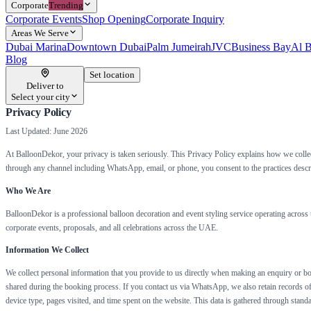
Corporate
Trending
Corporate Events
Shop Opening
Corporate Inquiry
Areas We Serve
Dubai Marina
Downtown Dubai
Palm Jumeirah
JVC
Business Bay
Al B
Blog
Set location
Deliver to
Select your city
Privacy Policy
Last Updated: June 2026
At BalloonDekor, your privacy is taken seriously. This Privacy Policy explains how we collec
through any channel including WhatsApp, email, or phone, you consent to the practices describ
Who We Are
BalloonDekor is a professional balloon decoration and event styling service operating acros
corporate events, proposals, and all celebrations across the UAE.
Information We Collect
We collect personal information that you provide to us directly when making an enquiry or boo
shared during the booking process. If you contact us via WhatsApp, we also retain records of
device type, pages visited, and time spent on the website. This data is gathered through stan