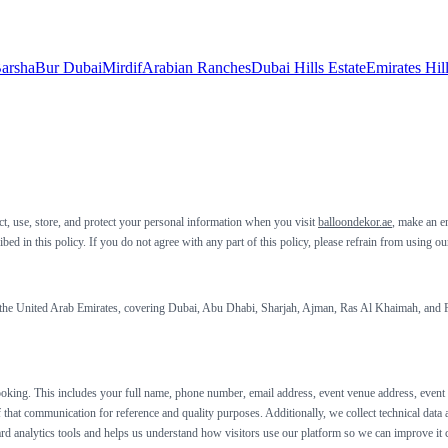
arsha
Bur Dubai
Mirdif
Arabian Ranches
Dubai Hills Estate
Emirates Hil
t, use, store, and protect your personal information when you visit
balloondekor.ae
, make an e
ed in this policy. If you do not agree with any part of this policy, please refrain from using o
s the United Arab Emirates, covering Dubai, Abu Dhabi, Sharjah, Ajman, Ras Al Khaimah, and Fu
king. This includes your full name, phone number, email address, event venue address, event da
 that communication for reference and quality purposes. Additionally, we collect technical data
dard analytics tools and helps us understand how visitors use our platform so we can improve it 