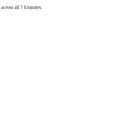
across all 7 Emirates.