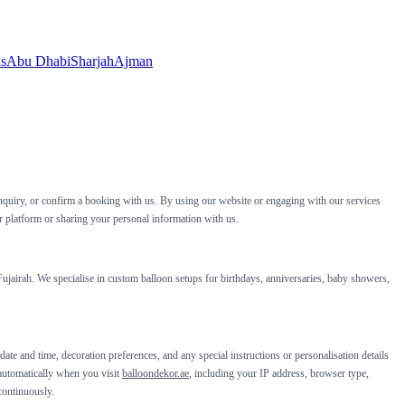
ls
Abu Dhabi
Sharjah
Ajman
nquiry, or confirm a booking with us. By using our website or engaging with our services
ur platform or sharing your personal information with us.
jairah. We specialise in custom balloon setups for birthdays, anniversaries, baby showers,
te and time, decoration preferences, and any special instructions or personalisation details
 automatically when you visit
balloondekor.ae
, including your IP address, browser type,
continuously.