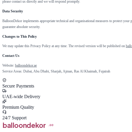
please contact us directly and we will respond promptly.
Data Security
BalloonDekor implements appropriate technical and organisational measures to protect your pe
guarantee absolute security.
Changes to This Policy
We may update this Privacy Policy at any time. The revised version will be published on
ball
Contact Us
Website:
balloondekor.ae
Service Areas: Dubai, Abu Dhabi, Sharjah, Ajman, Ras Al Khaimah, Fujairah
Secure Payments
UAE-wide Delivery
Premium Quality
24/7 Support
balloon
dekor
.ae