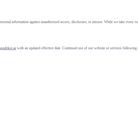
rsonal information against unauthorised access, disclosure, or misuse. While we take every reas
oondekor.ae
with an updated effective date. Continued use of our website or services following a